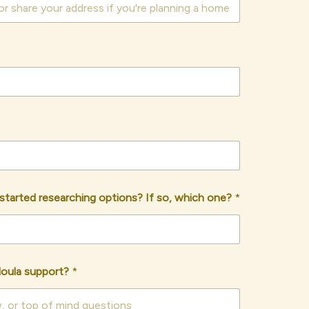
r started researching options? If so, which one?
*
doula support?
*