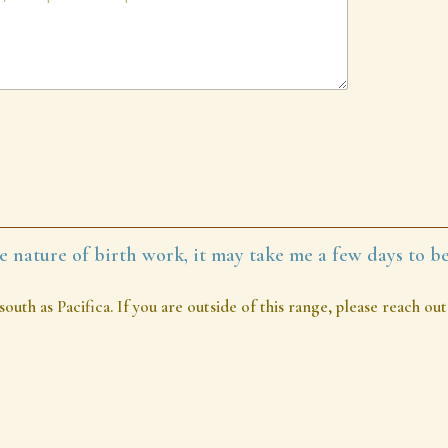
e nature of birth work, it may take me a few days to be
south as Pacifica. If you are outside of this range, please reach 