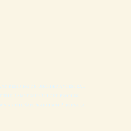
and residing on unceded ancestral
f the Ramytush Ohlone peoples,
wn as the San Francisco Peninsula