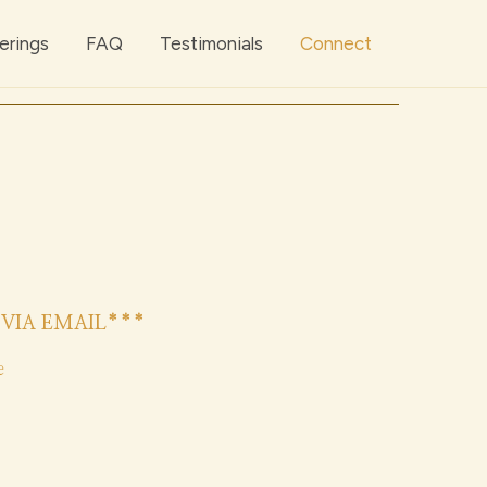
erings
FAQ
Testimonials
Connect
VIA EMAIL***
e