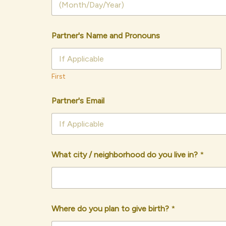
Partner's Name and Pronouns
First
Partner's Email
What city / neighborhood do you live in?
*
Where do you plan to give birth?
*