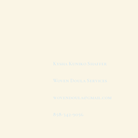
Kysha Kuniko Shaffer
Woven Doula Services
wovendoula@gmail.com
858-342-9056