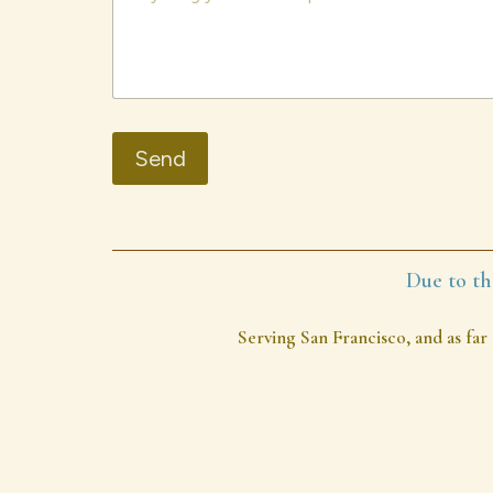
Send
Due to th
Serving San Francisco, and as far 