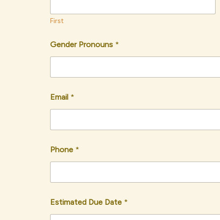
First
Gender Pronouns
*
Email
*
Phone
*
Estimated Due Date
*