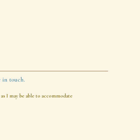
 in touch.
out as I may be able to accommodate