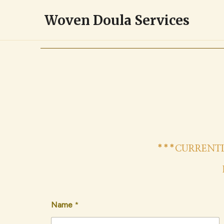
Skip
Woven Doula Services
to
content
***CURRENTL
Name
*