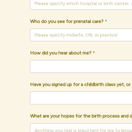
Who do you see for prenatal care?
*
How did you hear about me?
*
Have you signed up for a childbirth class yet, o
What are your hopes for the birth process and 