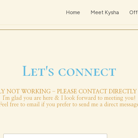
Home
Meet Kysha
Off
Let's connect
Y NOT WORKING - PLEASE CONTACT DIRECTLY 
I'm glad you are here & I look forward to meeting you!
Feel free to email if you prefer to send me a direct messag